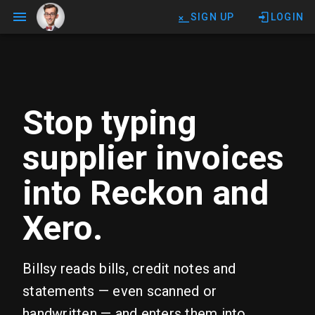
SIGN UP
LOGIN
Stop typing
supplier invoices
into Reckon and
Xero.
Billsy reads bills, credit notes and
statements — even scanned or
handwritten — and enters them into