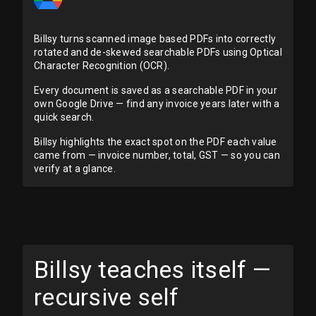
Billsy turns scanned image based PDFs into correctly
rotated and de-skewed searchable PDFs using Optical
Character Recognition (OCR).
Every document is saved as a searchable PDF in your
own Google Drive — find any invoice years later with a
quick search.
Billsy highlights the exact spot on the PDF each value
came from — invoice number, total, GST — so you can
verify at a glance.
Billsy teaches itself —
recursive self