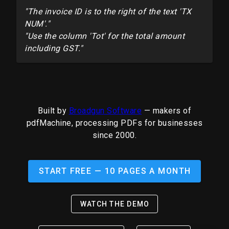
"The invoice ID is to the right of the text 'TX
NUM'."
"Use the column 'Tot' for the total amount
including GST."
Built by
Broadgun Software
— makers of
pdfMachine, processing PDFs for businesses
since 2000.
START FREE — 10 PAGES A MONTH
WATCH THE DEMO