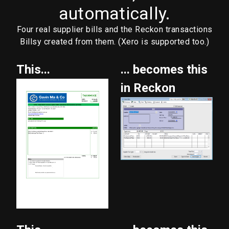
automatically.
Four real supplier bills and the Reckon transactions
Billsy created from them. (Xero is supported too.)
This...
... becomes this
in Reckon