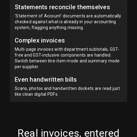
Statements reconcile themselves
'Statement of Account' documents are automatically
checked against what is already in your accounting
system, flagging anything missing.
Complex invoices
Multi-page invoices with department subtotals, GST-
free and GST-inclusive components are handled.
Switch between line-item mode and summary mode
per supplier.
Even handwritten bills
Scans, photos and handwritten dockets are read just
like clean digital PDFs.
Real invoices, entered