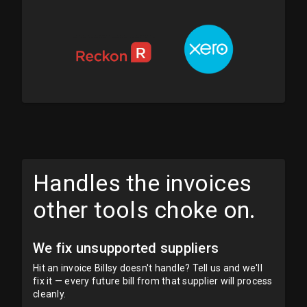
Handles the invoices
other tools choke on.
We fix unsupported suppliers
Hit an invoice Billsy doesn't handle? Tell us and we'll
fix it — every future bill from that supplier will process
cleanly.