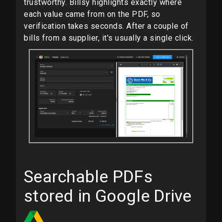
trustworthy. Billsy highlights exactly where
each value came from on the PDF, so
verification takes seconds. After a couple of
bills from a supplier, it's usually a single click.
Searchable PDFs
stored in Google Drive