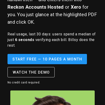
Reckon Accounts Hosted
or
Xero
for
you. You just glance at the highlighted PDF
and click OK.
Real usage, last 30 days: users spend a median of
just
6 seconds
verifying each bill. Billsy does the
rest.
START FREE — 10 PAGES A MONTH
WATCH THE DEMO
No credit card required.