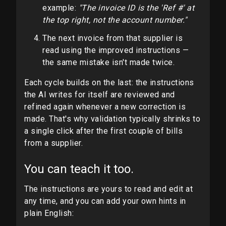
example:
"The invoice ID is the 'Ref #' at
the top right, not the account number."
The next invoice from that supplier is
read using the improved instructions —
the same mistake isn't made twice.
Each cycle builds on the last: the instructions
the AI writes for itself are reviewed and
refined again whenever a new correction is
made. That's why validation typically shrinks to
a single click after the first couple of bills
from a supplier.
You can teach it too.
The instructions are yours to read and edit at
any time, and you can add your own hints in
plain English: