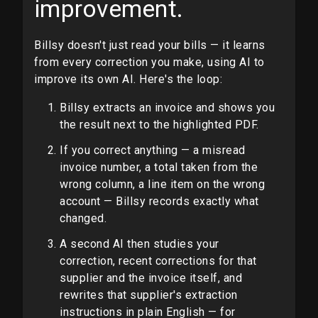
improvement.
Billsy doesn't just read your bills — it learns
from every correction you make, using AI to
improve its own AI. Here's the loop:
Billsy extracts an invoice and shows you
the result next to the highlighted PDF.
If you correct anything — a misread
invoice number, a total taken from the
wrong column, a line item on the wrong
account — Billsy records exactly what
changed.
A second AI then studies your
correction, recent corrections for that
supplier and the invoice itself, and
rewrites that supplier's extraction
instructions in plain English — for