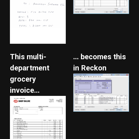
This multi-
... becomes this
department
in Reckon
grocery
invoice...