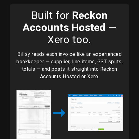
Built for
Reckon
Accounts Hosted
—
Xero too.
Billsy reads each invoice like an experienced
bookkeeper — supplier, line items, GST splits,
totals — and posts it straight into Reckon
Accounts Hosted or Xero.