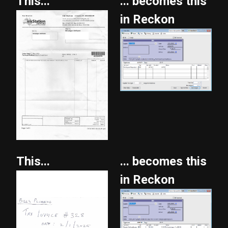
This...
... becomes this
in Reckon
This...
... becomes this
in Reckon