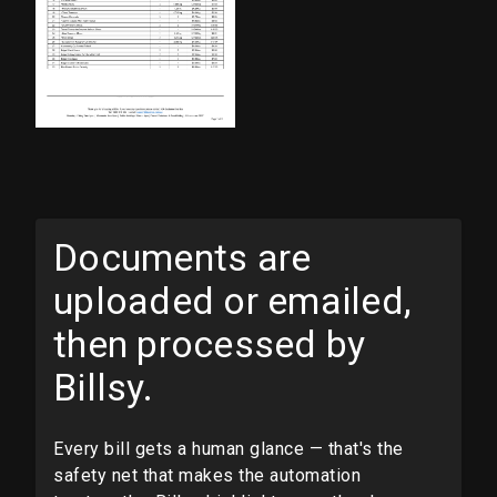
Documents are
uploaded or emailed,
then processed by
Billsy.
Every bill gets a human glance — that's the
safety net that makes the automation