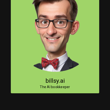
billsy.ai
The AI bookkeeper